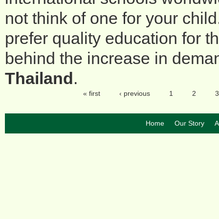
not think of one for your child
prefer quality education for t
behind the increase in dema
Thailand
.
« first
‹ previous
1
2
3
Pages
Home
Our Story
A