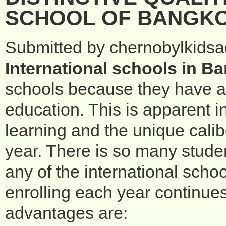
SCHOOL OF BANGKO
Submitted by
chernobylkids
International schools in B
schools because they have a 
education. This is apparent i
learning and the unique cali
year. There is so many studen
any of the international scho
enrolling each year continues
advantages are: