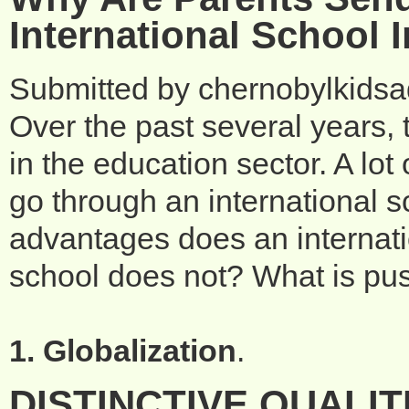
International School 
Submitted by
chernobylkids
Over the past several years,
in the education sector. A lot
go through an international 
advantages does an internatio
school does not? What is pus
1. Globalization
.
DISTINCTIVE QUALIT