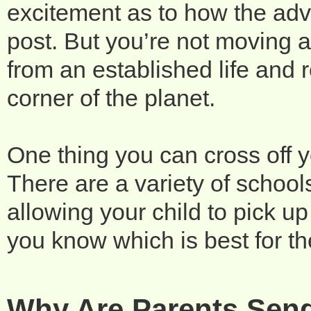
excitement as to how the adve
post. But you’re not moving a
from an established life and r
corner of the planet.
One thing you can cross off yo
There are a variety of schools 
allowing your child to pick up
you know which is best for t
Why Are Parents Send