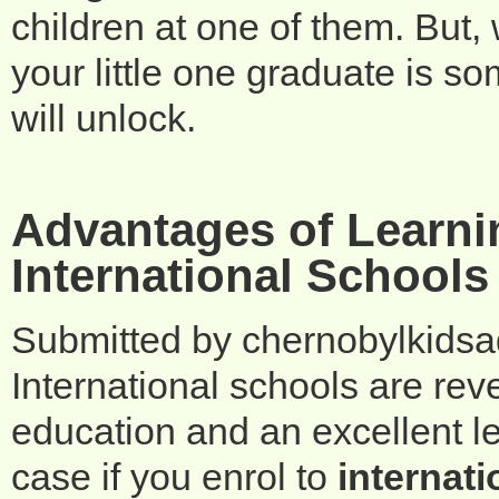
children at one of them. But,
your little one graduate is so
will unlock.
Advantages of Learni
International Schools
Submitted by
chernobylkids
International schools are rev
education and an excellent le
case if you enrol to
internati