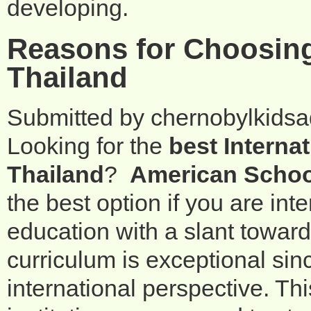
developing.
Reasons for Choosing
Thailand
Submitted by
chernobylkids
Looking for the
best Interna
Thailand
?
American Schoo
the best option if you are int
education with a slant towar
curriculum is exceptional sin
international perspective. Th