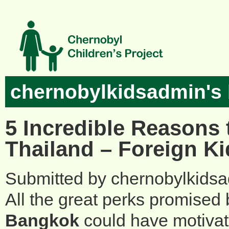
Skip to main content
chernobylkidsadmin's 
5 Incredible Reasons 
Thailand – Foreign Ki
Submitted by
chernobylkids
All the great perks promised
Bangkok
could have motivate