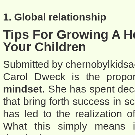
1. Global relationship
Tips For Growing A H
Your Children
Submitted by
chernobylkids
Carol Dweck is the propo
mindset
. She has spent dec
that bring forth success in sc
has led to the realization of
What this simply means i