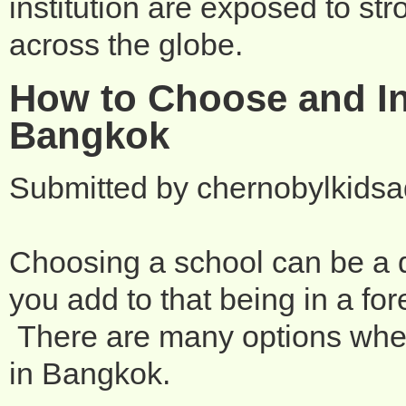
institution are exposed to st
across the globe.
How to Choose and In
Bangkok
Submitted by
chernobylkids
Choosing a school can be a d
you add to that being in a fo
There are many options when 
in Bangkok.