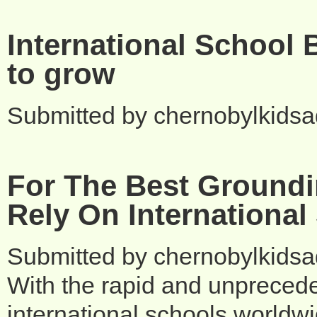
International School 
to grow
Submitted by
chernobylkids
For The Best Groundi
Rely On International
Submitted by
chernobylkids
With the rapid and unprecede
international schools worldw