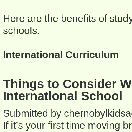
Here are the benefits of stud
schools.
International Curriculum
Things to Consider W
International School
Submitted by
chernobylkids
If it’s your first time moving