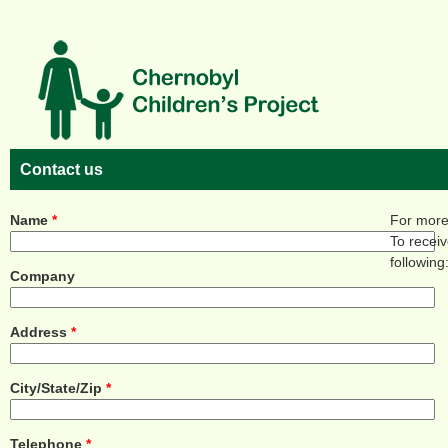
Skip to main content
Contact us
Name
*
For more 
To recei
following
Company
Address
*
City/State/Zip
*
Telephone
*