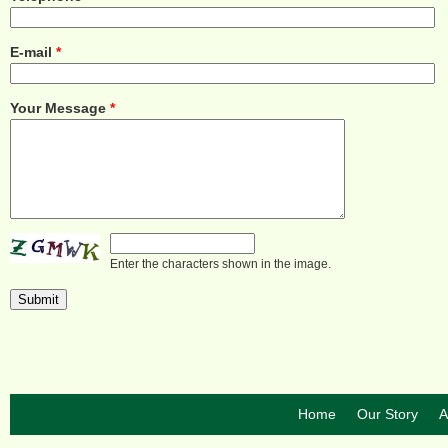
E-mail
*
Your Message
*
Enter the characters shown in the image.
Home
Our Story
A