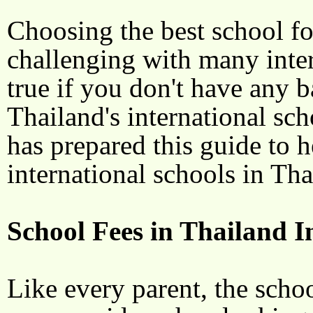
Choosing the best school for
challenging with many intern
true if you don't have any
Thailand's international sc
has prepared this guide to h
international schools in Th
School Fees in Thailand I
Like every parent, the schoo