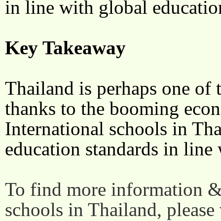
in line with global educati
Key Takeaway
Thailand is perhaps one of t
thanks to the booming econ
International schools in Th
education standards in line 
To find more information & 
schools in Thailand, please 