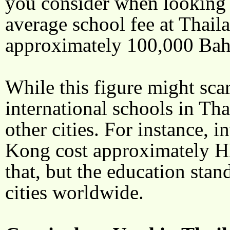
you consider when looking f
average school fee at Thaila
approximately 100,000 Baht
While this figure might scar
international schools in Tha
other cities. For instance, 
Kong cost approximately H
that, but the education stan
cities worldwide.