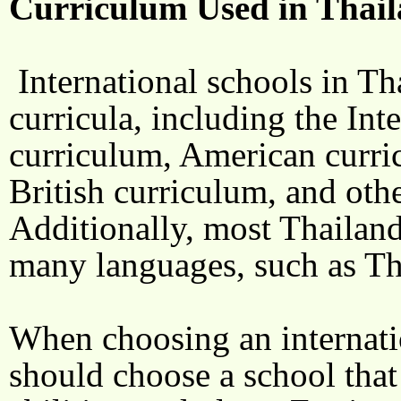
Curriculum Used in Thail
International schools in Th
curricula, including the Int
curriculum, American curri
British curriculum, and othe
Additionally, most Thailand
many languages, such as Th
When choosing an internatio
should choose a school that s