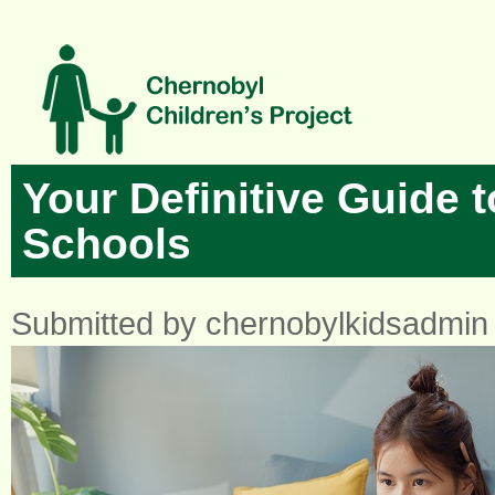
Skip to main content
Your Definitive Guide t
Schools
Submitted by
chernobylkidsadmin