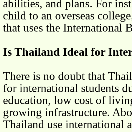
abilities, and plans. For ins
child to an overseas college,
that uses the International
Is Thailand Ideal for Int
There is no doubt that Thai
for international students d
education, low cost of livin
growing infrastructure. Abov
Thailand use international 