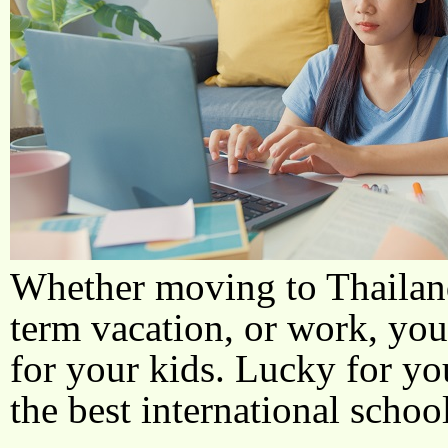
Whether moving to Thailand
term vacation, or work, you
for your kids. Lucky for yo
the best international school