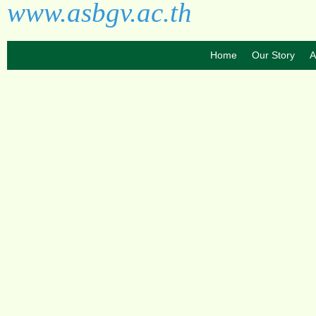
www.asbgv.ac.th
Home
Our Story
A