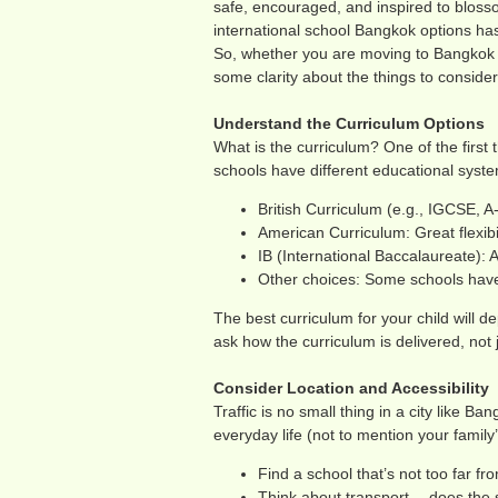
safe, encouraged, and inspired to bloss
international school Bangkok options has
So, whether you are moving to Bangkok or 
some clarity about the things to conside
Understand the Curriculum Options
What is the curriculum? One of the first 
schools have different educational syste
British Curriculum (e.g., IGCSE, A
American Curriculum: Great flexibi
IB (International Baccalaureate): 
Other choices: Some schools have 
The best curriculum for your child will de
ask how the curriculum is delivered, not 
Consider Location and Accessibility
Traffic is no small thing in a city like B
everyday life (not to mention your family
Find a school that’s not too far f
Think about transport— does the 