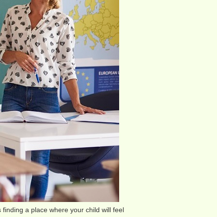
 finding a place where your child will feel