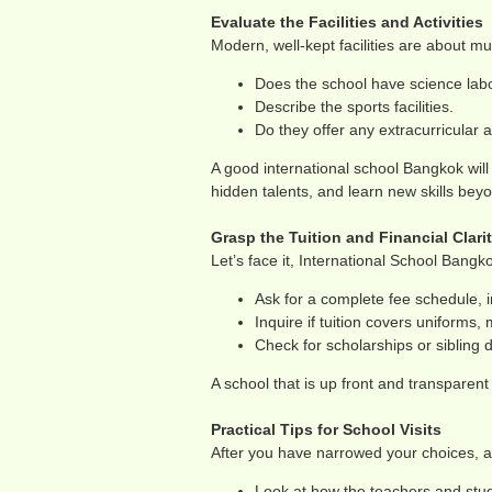
Evaluate the Facilities and Activities
Modern, well-kept facilities are about 
Does the school have science labo
Describe the sports facilities.
Do they offer any extracurricular a
A good international school Bangkok will h
hidden talents, and learn new skills bey
Grasp the Tuition and Financial Clari
Let’s face it, International School Bangk
Ask for a complete fee schedule, i
Inquire if tuition covers uniforms, m
Check for scholarships or sibling d
A school that is up front and transparent 
Practical Tips for School Visits
After you have narrowed your choices, a
Look at how the teachers and stu