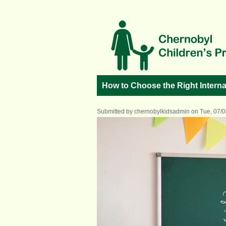
Skip to main content
How to Choose the Right Interna
Submitted by
chernobylkidsadmin
on Tue, 07/0