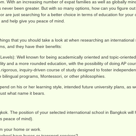
om. With an increasing number of expat families as well as globally mi
 never been greater. But with so many options, how can you figure out 
are just searching for a better choice in terms of education for your chi
r and help give you peace of mind.
things that you should take a look at when researching an international 
ms, and they have their benefits:
-Levels): Well known for being academically oriented and topic-oriented
lity and a more rounded education, with the possibility of doing AP cou
A rigorous, inquiry-driven course of study designed to foster independe
bilingual programs, Montessori, or other philosophies.
pend on his or her learning style, intended future university plans, as wel
just what name it bears.
angkok. The position of your selected international school in Bangkok will
’s peace of mind).
rom your home or work.
school have buses or transport services?