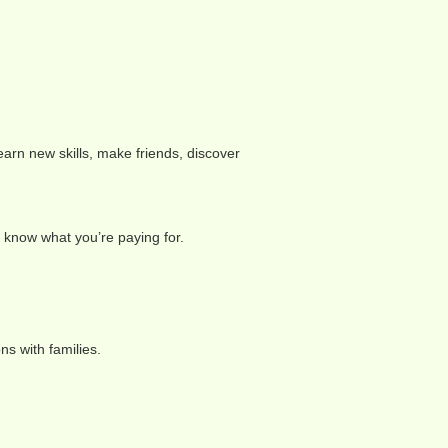
learn new skills, make friends, discover
o know what you’re paying for.
ns with families.