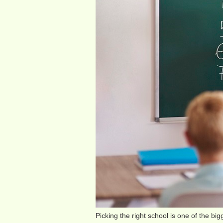
Picking the right school is one of the big