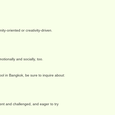
y-oriented or creativity-driven.
tionally and socially, too.
ol in Bangkok, be sure to inquire about:
ent and challenged, and eager to try