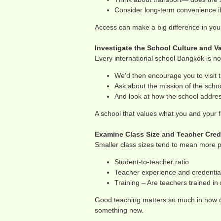
Consider long-term convenience if 
Access can make a big difference in your
Investigate the School Culture and V
Every international school Bangkok is no
We’d then encourage you to visit 
Ask about the mission of the school
And look at how the school address
A school that values what you and your fa
Examine Class Size and Teacher Cred
Smaller class sizes tend to mean more pe
Student-to-teacher ratio
Teacher experience and credentia
Training – Are teachers trained i
Good teaching matters so much in how ch
something new.