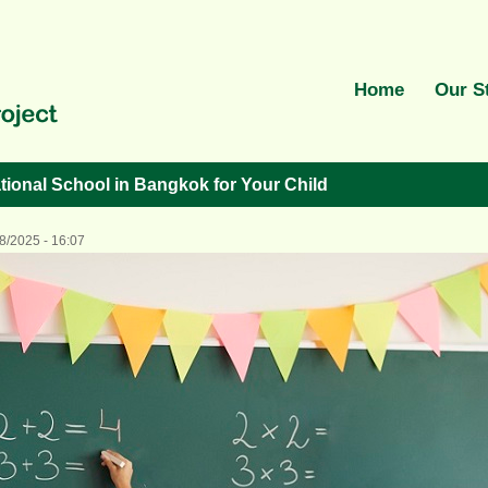
Home
Our S
tional School in Bangkok for Your Child
8/2025 - 16:07