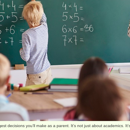
gest decisions you’ll make as a parent. It’s not just about academics. It’s