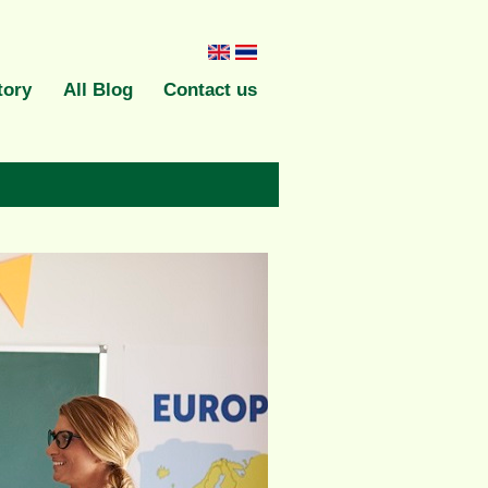
English
ภาษา
tory
All Blog
Contact us
ไทย