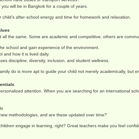
you will be in Bangkok for a couple of years.
 child’s after-school energy and time for homework and relaxation.
alues
t all the same. Some are academic and competitive; others are communit
the school and gain experience of the environment.
 and how it is lived daily.
es discipline, diversity, inclusion, and student wellness.
mily do is more apt to guide your child not merely academically, but emo
entials
rsonalized attention. When you are searching for an international scho
ls
n new methodologies, and are these updated over time?
ildren engage in learning, right? Great teachers make you feel confid