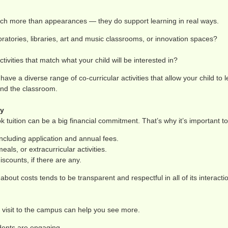
much more than appearances — they do support learning in real ways.
ratories, libraries, art and music classrooms, or innovation spaces?
ctivities that match what your child will be interested in?
ave a diverse range of co-curricular activities that allow your child to 
ond the classroom.
ty
ok tuition can be a big financial commitment. That’s why it’s important t
ncluding application and annual fees.
eals, or extracurricular activities.
iscounts, if there are any.
about costs tends to be transparent and respectful in all of its interactio
 visit to the campus can help you see more.
dents are engaging.