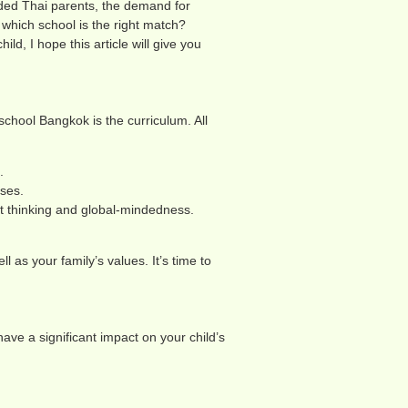
nded Thai parents, the demand for
which school is the right match?
ld, I hope this article will give you
school Bangkok is the curriculum. All
.
rses.
nt thinking and global-mindedness.
l as your family’s values. It’s time to
 have a significant impact on your child’s