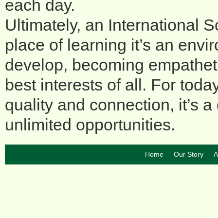
each day.
Ultimately, an International
place of learning it’s an en
develop, becoming empathetic
best interests of all. For to
quality and connection, it’s 
unlimited opportunities.
Home
Our Story
A