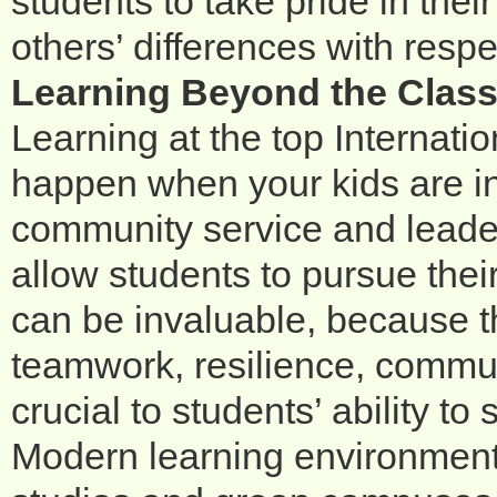
students to take pride in the
others’ differences with resp
Learning Beyond the Clas
Learning at the top Internati
happen when your kids are in 
community service and leader
allow students to pursue thei
can be invaluable, because the
teamwork, resilience, commu
crucial to students’ ability to
Modern learning environments