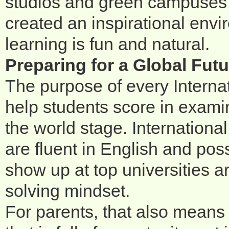
studios and green campuses a
created an inspirational envi
learning is fun and natural.
Preparing for a Global Futu
The purpose of every Interna
help students score in examin
the world stage. Internation
are fluent in English and po
show up at top universities a
solving mindset.
For parents, that also means p