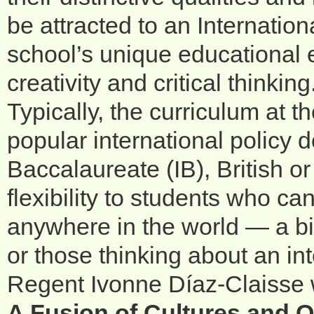
be attracted to an Internati
school’s unique educational 
creativity and critical thinking
Typically, the curriculum at t
popular international policy 
Baccalaureate (IB), British o
flexibility to students who ca
anywhere in the world — a big
or those thinking about an in
Regent Ivonne Díaz-Claisse 
A Fusion of Cultures and 