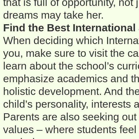
that is full of opportunity, no
dreams may take her.
Find the Best Internationa
When deciding which Internat
you, make sure to visit the 
learn about the school’s curr
emphasize academics and th
holistic development. And the r
child’s personality, interests
Parents are also seeking out
values – where students feel