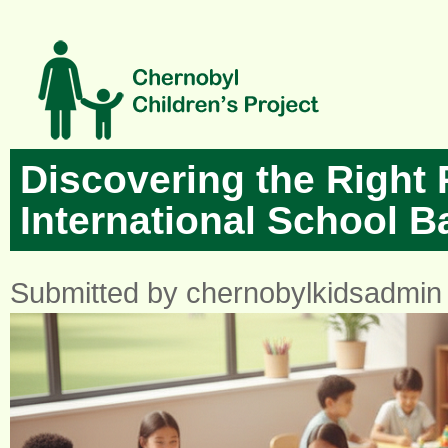
Skip to main content
Discovering the Right P
International School 
Submitted by
chernobylkidsadmin