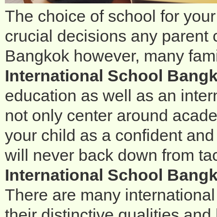
The choice of school for your
crucial decisions any parent 
Bangkok however, many famil
International School Bang
education as well as an inter
not only center around acade
your child as a confident a
will never back down from tac
International School Bangk
There are many international
their distinctive qualities a