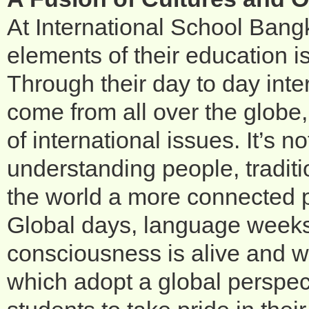
At International School Bang
elements of their education is
Through their day to day int
come from all over the globe
of international issues. It’s 
understanding people, tradit
the world a more connected 
Global days, language weeks 
consciousness is alive and we
which adopt a global perspect