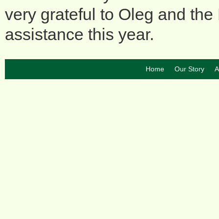
very grateful to Oleg and the 
assistance this year.
Home
Our Story
A