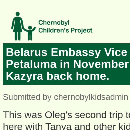
Skip to main content
Belarus Embassy Vice 
Petaluma in November
Kazyra back home.
Submitted by
chernobylkidsadmin
This was Oleg's second trip 
here with Tanya and other ki